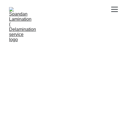
ABROAD JOB APPLICATIONS
Viral Gala
7/2/2026
5 min read