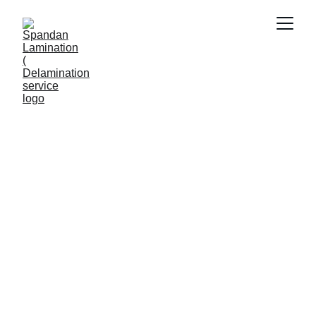
REMOVE LAMINATION
Viral Gala
6/1/2026
4 min read