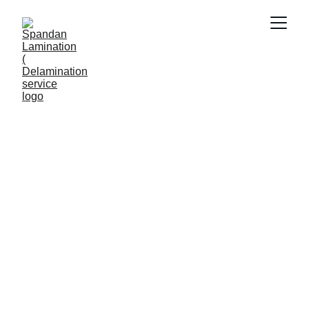
ABROAD JOB APPLICATIONS
Viral Gala